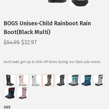
BOGS Unisex-Child Rainboot Rain
Boot(Black Multi)
O
C
$
54.95
$
32.97
r
u
i
r
g
r
Don’t wait, get up to 50% off items during our flash sale event.
i
e
n
n
a
t
l
p
p
r
r
i
SIZE