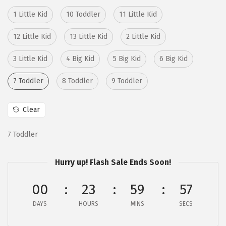
i
c
c
e
1 Little Kid
10 Toddler
11 Little Kid
e
i
12 Little Kid
13 Little Kid
2 Little Kid
w
s
a
:
3 Little Kid
4 Big Kid
5 Big Kid
6 Big Kid
s
$
7 Toddler
8 Toddler
9 Toddler
:
3
$
2
Clear
5
.
4
9
7 Toddler
.
7
9
.
Hurry up! Flash Sale Ends Soon!
5
.
00
23
59
56
DAYS
HOURS
MINS
SECS