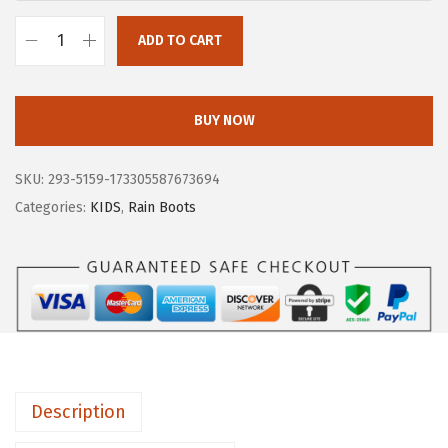
ADD TO CART
B
O
G
BUY NOW
S
U
SKU:
293-5159-173305587673694
n
Categories:
KIDS
,
Rain Boots
i
s
e
x
-
C
h
Description
i
l