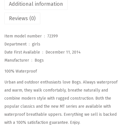
Additional information
d
R
Reviews (0)
a
i
Item model number ‏ : ‎
72399
n
Department ‏ : ‎
girls
b
Date First Available ‏ : ‎
December 11, 2014
o
Manufacturer ‏ : ‎
Bogs
o
100% Waterproof
t
R
Urban and outdoor enthusiasts love Bogs. Always waterproof
a
and warm, they walk comfortably, breathe naturally and
i
combine modern style with rugged construction. Both the
n
popular classics and the new MT series are available with
B
waterproof breathable uppers. Everything we sell is backed
o
with a 100% satisfaction guarantee. Enjoy.
o