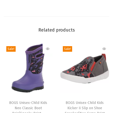
t
(
B
l
Related products
a
c
k
Sale!
Sale!
M
u
l
t
i
)
T
T
q
h
BOGS Unisex-Child Kids
h
BOGS Unisex-Child Kids
u
Neo Classic Boot
Kicker Ii Slip on Shoe
i
i
a