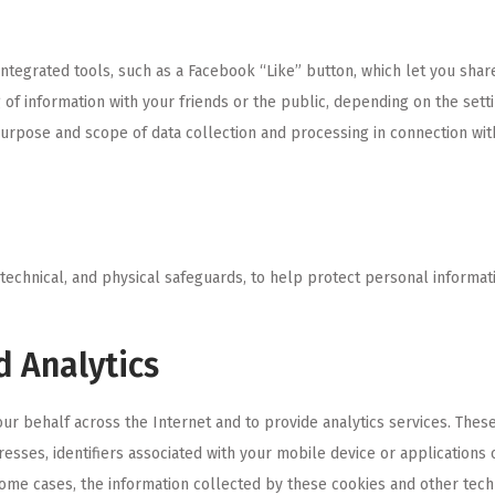
integrated tools, such as a Facebook “Like” button, which let you shar
 of information with your friends or the public, depending on the setti
urpose and scope of data collection and processing in connection with 
technical, and physical safeguards, to help protect personal informati
d Analytics
ur behalf across the Internet and to provide analytics services. Thes
resses, identifiers associated with your mobile device or application
 some cases, the information collected by these cookies and other tec