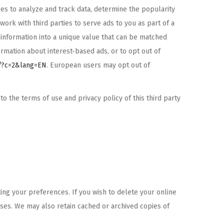
s to analyze and track data, determine the popularity
ork with third parties to serve ads to you as part of a
information into a unique value that can be matched
ormation about interest-based ads, or to opt out of
o/?c=2&lang=EN
. European users may opt out of
 the terms of use and privacy policy of this third party
ing your preferences. If you wish to delete your online
oses. We may also retain cached or archived copies of