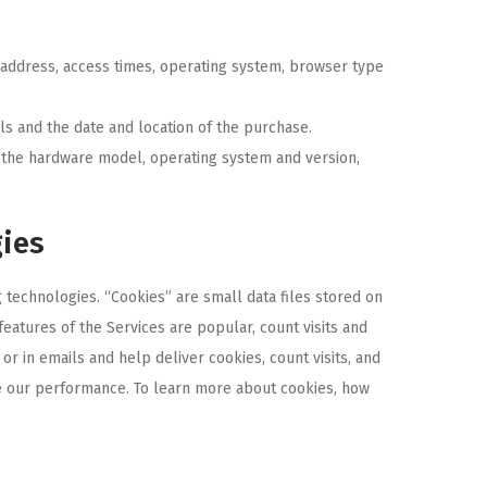
) address, access times, operating system, browser type
ls and the date and location of the purchase.
g the hardware model, operating system and version,
gies
technologies. “Cookies” are small data files stored on
atures of the Services are popular, count visits and
r in emails and help deliver cookies, count visits, and
e our performance. To learn more about cookies, how