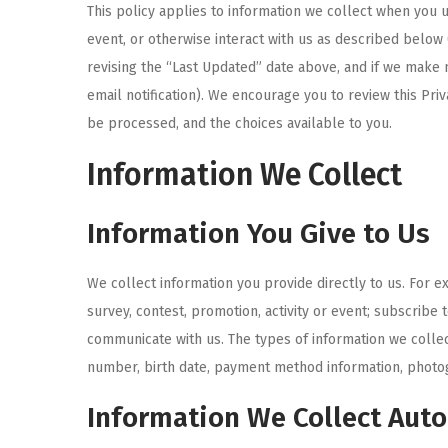
This policy applies to information we collect when yo
i
event, or otherwise interact with us as described below 
o
revising the “Last Updated” date above, and if we make 
n
email notification). We encourage you to review this Pri
be processed, and the choices available to you.
Information We Collect
Information You Give to Us
We collect information you provide directly to us. For e
survey, contest, promotion, activity or event; subscribe
communicate with us. The types of information we colle
number, birth date, payment method information, photog
Information We Collect Aut