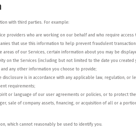
n
on with third parties. For example:
vice providers who are working on our behalf and who require access to
ies that use this information to help prevent fraudulent transaction
ve areas of our Services, certain information about you may be displa
vity on the Services (including but not limited to the date you created
, and any other information you choose to provide;
e disclosure is in accordance with any applicable law, regulation, or l
ment requirements;
pirit or language of our user agreements or policies, or to protect th
ger, sale of company assets, financing, or acquisition of all or a porti
on, which cannot reasonably be used to identify you.