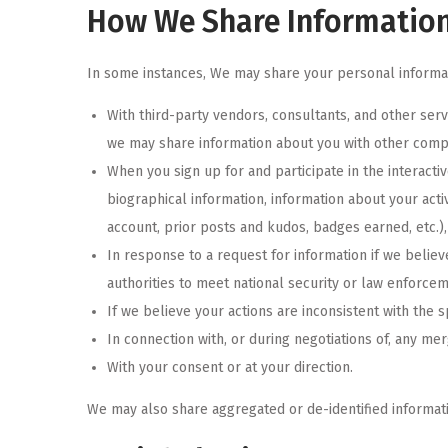
How We Share Informatio
In some instances, We may share your personal informati
With third-party vendors, consultants, and other ser
we may share information about you with other compan
When you sign up for and participate in the interacti
biographical information, information about your acti
account, prior posts and kudos, badges earned, etc.)
In response to a request for information if we believ
authorities to meet national security or law enforce
If we believe your actions are inconsistent with the s
In connection with, or during negotiations of, any mer
With your consent or at your direction.
We may also share aggregated or de-identified informati