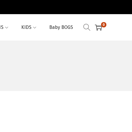
0
NS
KIDS
Baby BOGS