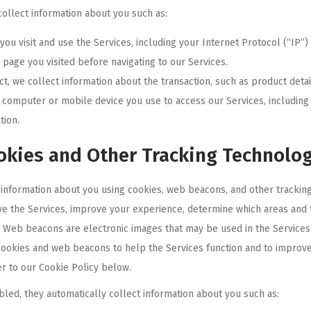
ollect information about you such as:
ou visit and use the Services, including your Internet Protocol (“IP”
page you visited before navigating to our Services.
, we collect information about the transaction, such as product detai
e computer or mobile device you use to access our Services, includin
tion.
okies and Other Tracking Technolo
information about you using cookies, web beacons, and other tracking 
e the Services, improve your experience, determine which areas and fe
s. Web beacons are electronic images that may be used in the Services o
ookies and web beacons to help the Services function and to improv
r to our Cookie Policy below.
bled, they automatically collect information about you such as: