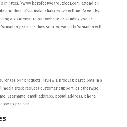
hop in https://www.bogsfootwearoutdoor.com, attend an
time to time. If we make changes, we will notify you by
adding a statement to our website or sending you an
nformation practices, how your personal information will
purchase our products; review a product; participate in a
ial media sites; request customer support; or otherwise
ame, username, email address, postal address, phone
oose to provide.
es