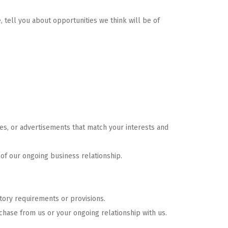
, tell you about opportunities we think will be of
res, or advertisements that match your interests and
 of our ongoing business relationship.
atory requirements or provisions.
chase from us or your ongoing relationship with us.