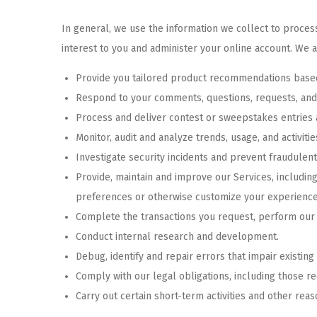
In general, we use the information we collect to process
interest to you and administer your online account. We a
Provide you tailored product recommendations based
Respond to your comments, questions, requests, and
Process and deliver contest or sweepstakes entries 
Monitor, audit and analyze trends, usage, and activitie
Investigate security incidents and prevent fraudulent 
Provide, maintain and improve our Services, includin
preferences or otherwise customize your experience
Complete the transactions you request, perform our c
Conduct internal research and development.
Debug, identify and repair errors that impair existing
Comply with our legal obligations, including those re
Carry out certain short-term activities and other re