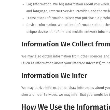
Log Information. We log information about you when y
and language, Internet Service Provider, and the web 
Transaction Information. When you purchase a product
Device Information. We collect information about th
unique device identifiers and mobile network informa
Information We Collect from
We may also obtain information from other sources and 
(such as information about your inferred interests) to h
Information We Infer
We may derive information or draw inferences about you
shorts on our Services, we may infer that you would be 
How We Use the Informati