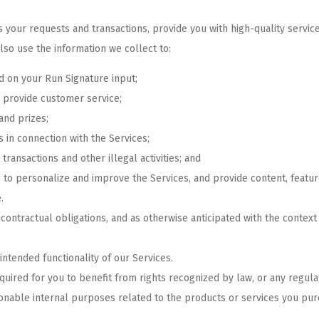
 your requests and transactions, provide you with high-quality service
lso use the information we collect to:
 on your Run Signature input;
 provide customer service;
and prizes;
s in connection with the Services;
transactions and other illegal activities; and
g to personalize and improve the Services, and provide content, featu
.
ontractual obligations, and as otherwise anticipated with the context
 intended functionality of our Services.
quired for you to benefit from rights recognized by law, or any regul
asonable internal purposes related to the products or services you pur