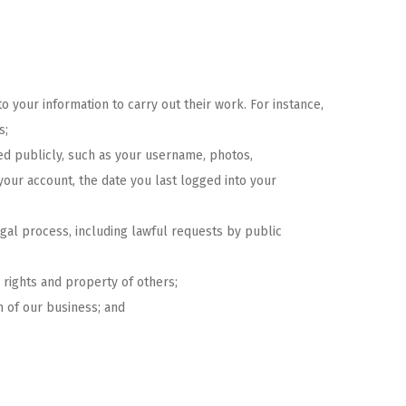
 your information to carry out their work. For instance,
s;
yed publicly, such as your username, photos,
 your account, the date you last logged into your
egal process, including lawful requests by public
e rights and property of others;
on of our business; and