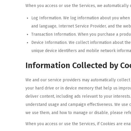
When you access or use the Services, we automatically c
Log Information. We log information about you when y
and language, Internet Service Provider, and the web 
Transaction Information. When you purchase a product
Device Information. We collect information about th
unique device identifiers and mobile network informa
Information Collected by Co
We and our service providers may automatically collect 
your hard drive or in device memory that help us improv
deliver content, including ads relevant to your interest
understand usage and campaign effectiveness. We use c
we use them, and how to manage or disable, please refe
When you access or use the Services, if Cookies are ena