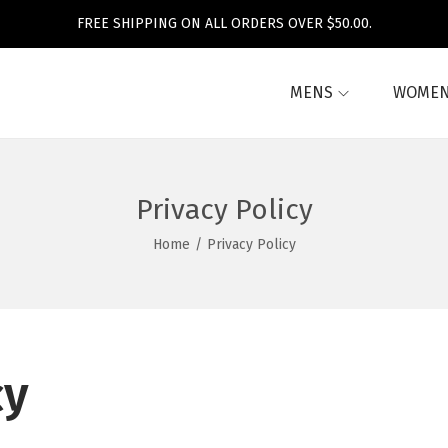
FREE SHIPPING ON ALL ORDERS OVER $50.00.
MENS
WOME
Privacy Policy
Home
/
Privacy Policy
cy