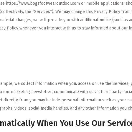
u use https://www.bogsfootwearoutdoor.com or mobile applications, s
(collectively, the “Services”). We may change this Privacy Policy from 
material changes, we will provide you with additional notice (such as 
vacy Policy whenever you interact with us to stay informed about our i
xample, we collect information when you: access or use the Services; 
 to our marketing newsletter; communicate with us via third-party soc
ct directly from you may include personal information such as your n
raphs, videos, social media handles, and any other information you ch
omatically When You Use Our Servic