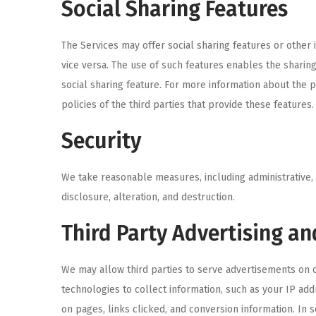
Social Sharing Features
The Services may offer social sharing features or other 
vice versa. The use of such features enables the sharing
social sharing feature. For more information about the p
policies of the third parties that provide these features.
Security
We take reasonable measures, including administrative, 
disclosure, alteration, and destruction.
Third Party Advertising an
We may allow third parties to serve advertisements on o
technologies to collect information, such as your IP add
on pages, links clicked, and conversion information. In