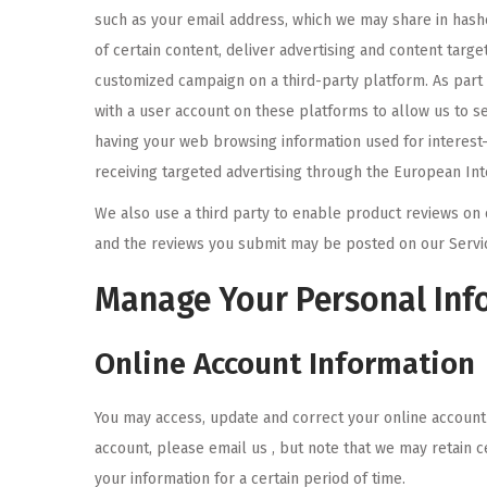
such as your email address, which we may share in hash
of certain content, deliver advertising and content targ
customized campaign on a third-party platform. As part
with a user account on these platforms to allow us to se
having your web browsing information used for interest
receiving targeted advertising through the European Inter
We also use a third party to enable product reviews on 
and the reviews you submit may be posted on our Service
Manage Your Personal Inf
Online Account Information
You may access, update and correct your online account 
account, please email us , but note that we may retain 
your information for a certain period of time.