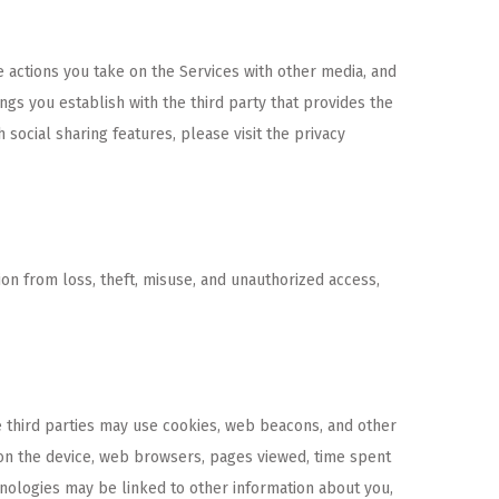
e actions you take on the Services with other media, and
ngs you establish with the third party that provides the
social sharing features, please visit the privacy
on from loss, theft, misuse, and unauthorized access,
e third parties may use cookies, web beacons, and other
s on the device, web browsers, pages viewed, time spent
hnologies may be linked to other information about you,