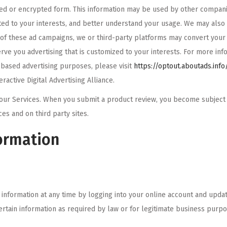
ed or encrypted form. This information may be used by other companie
eted to your interests, and better understand your usage. We may also w
 of these ad campaigns, we or third-party platforms may convert your 
rve you advertising that is customized to your interests. For more inf
-based advertising purposes, please visit
https://optout.aboutads.inf
active Digital Advertising Alliance.
our Services. When you submit a product review, you become subject to
s and on third party sites.
ormation
information at any time by logging into your online account and updat
certain information as required by law or for legitimate business purp