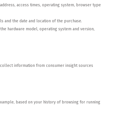
) address, access times, operating system, browser type
ls and the date and location of the purchase.
g the hardware model, operating system and version,
 collect information from consumer insight sources
xample, based on your history of browsing for running