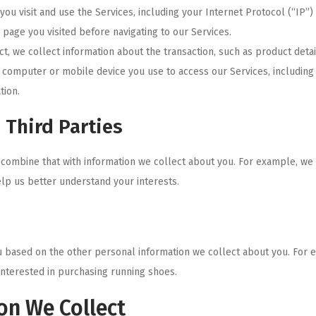
ou visit and use the Services, including your Internet Protocol (“IP”
page you visited before navigating to our Services.
, we collect information about the transaction, such as product detai
e computer or mobile device you use to access our Services, includin
tion.
 Third Parties
combine that with information we collect about you. For example, we
elp us better understand your interests.
 based on the other personal information we collect about you. For e
interested in purchasing running shoes.
on We Collect