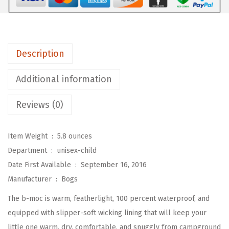
-
C
h
Description
i
l
Additional information
d
B
Reviews (0)
-
m
Item Weight ‏ : ‎
5.8 ounces
o
Department ‏ : ‎
unisex-child
c
Date First Available ‏ : ‎
September 16, 2016
W
Manufacturer ‏ : ‎
Bogs
a
The b-moc is warm, featherlight, 100 percent waterproof, and
t
equipped with slipper-soft wicking lining that will keep your
e
little one warm, dry, comfortable, and snuggly from campground
r