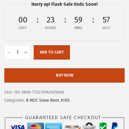
Hurry up! Flash Sale Ends Soon!
:
2
$
3
00
23
59
56
3
.
DAYS
HOURS
MINS
SECS
9
7
.
8
6
.
ADD TO CART
4
B
.
o
g
BUY NOW
s
U
SKU:
162-3896-173270962925600
n
Categories:
B MOC Snow Boot
,
KIDS
i
s
e
x