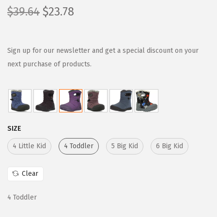
O
C
$
39.64
$
23.78
r
u
i
r
g
r
Sign up for our newsletter and get a special discount on your
i
e
next purchase of products.
n
n
a
t
l
p
p
r
SIZE
r
i
i
c
4 Little Kid
4 Toddler
5 Big Kid
6 Big Kid
c
e
e
i
Clear
w
s
4 Toddler
a
:
s
$