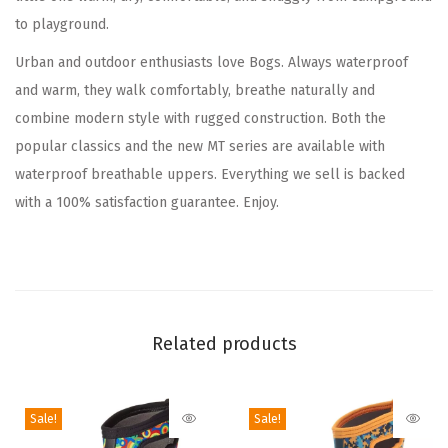
to playground.
p
r
Urban and outdoor enthusiasts love Bogs. Always waterproof
o
and warm, they walk comfortably, breathe naturally and
o
combine modern style with rugged construction. Both the
f
popular classics and the new MT series are available with
I
waterproof breathable uppers. Everything we sell is backed
n
with a 100% satisfaction guarantee. Enjoy.
s
u
l
a
t
Related products
e
d
K
Sale!
Sale!
i