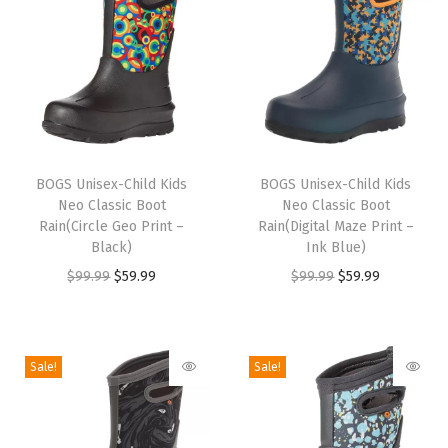
d
s
/
T
o
T
T
d
h
BOGS Unisex-Child Kids
h
BOGS Unisex-Child Kids
d
Neo Classic Boot
Neo Classic Boot
i
i
l
Rain(Circle Geo Print –
Rain(Digital Maze Print –
s
s
Black)
Ink Blue)
e
p
p
O
C
O
C
$
99.99
$
59.99
$
99.99
$
59.99
r
r
r
r
u
r
u
W
o
o
i
r
i
r
i
d
d
g
r
g
r
n
Sale!
Sale!
u
u
i
e
i
e
t
c
c
n
n
n
n
e
t
t
a
t
a
t
r