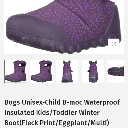
i
o
n
Bogs Unisex-Child B-moc Waterproof
Insulated Kids/Toddler Winter
Boot(Fleck Print/Eggplant/Multi)