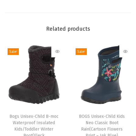
p
r
o
Related products
o
f
R
Sale!
Sale!
a
i
n
B
o
o
t
T
T
(
h
Bogs Unisex-Child B-moc
h
BOGS Unisex-Child Kids
S
Waterproof Insulated
Neo Classic Boot
i
i
Kids/Toddler Winter
Rain(Cartoon Flowers
o
s
s
Boot(Fleck
Print – Ink Blue)