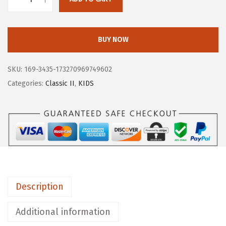
B
O
G
BUY NOW
S
U
SKU:
169-3435-173270969749602
n
Categories:
Classic II
,
KIDS
i
s
e
x
-
C
h
Description
i
l
Additional information
d