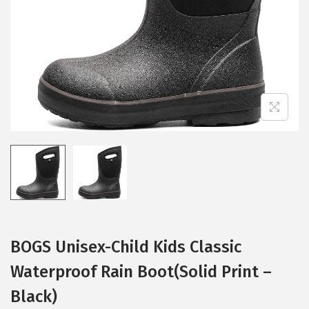
i
o
n
BOGS Unisex-Child Kids Classic
Waterproof Rain Boot(Solid Print –
Black)