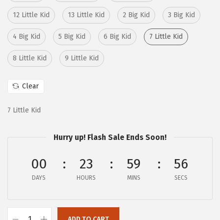
:
4
12 Little Kid
13 Little Kid
2 Big Kid
3 Big Kid
$
3
7
.
4 Big Kid
5 Big Kid
6 Big Kid
7 Little Kid
2
6
8 Little Kid
9 Little Kid
.
8
8
.
Clear
0
.
7 Little Kid
Hurry up! Flash Sale Ends Soon!
00
23
59
55
DAYS
HOURS
MINS
SECS
ADD TO CART