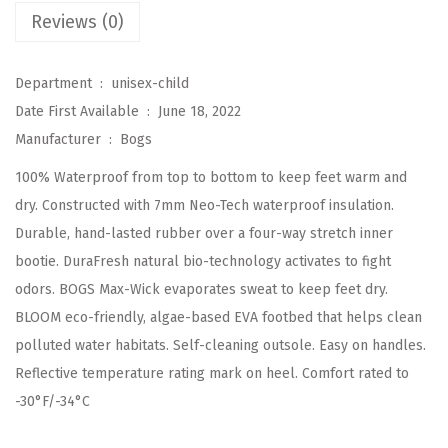
K
Reviews (0)
i
d
Department ‏ : ‎
unisex-child
s
Date First Available ‏ : ‎
June 18, 2022
C
Manufacturer ‏ : ‎
Bogs
l
100% Waterproof from top to bottom to keep feet warm and
a
dry. Constructed with 7mm Neo-Tech waterproof insulation.
s
Durable, hand-lasted rubber over a four-way stretch inner
s
bootie. DuraFresh natural bio-technology activates to fight
i
odors. BOGS Max-Wick evaporates sweat to keep feet dry.
c
BLOOM eco-friendly, algae-based EVA footbed that helps clean
W
polluted water habitats. Self-cleaning outsole. Easy on handles.
a
Reflective temperature rating mark on heel. Comfort rated to
t
-30°F/-34°C
e
r