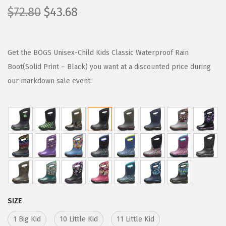
O
C
$
72.80
$
43.68
r
u
i
r
g
r
Get the BOGS Unisex-Child Kids Classic Waterproof Rain
i
e
Boot(Solid Print – Black) you want at a discounted price during
n
n
our markdown sale event.
a
t
l
p
p
r
r
i
i
c
c
e
e
i
w
s
SIZE
a
:
1 Big Kid
10 Little Kid
11 Little Kid
s
$