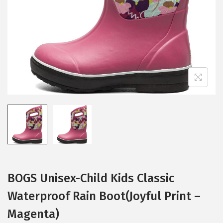
i
o
n
BOGS Unisex-Child Kids Classic
Waterproof Rain Boot(Joyful Print –
Magenta)