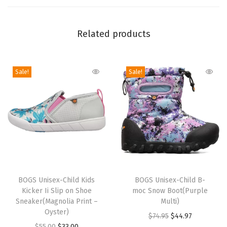
r
o
Related products
o
f
R
Sale!
Sale!
a
i
n
B
o
o
t
T
T
(
h
BOGS Unisex-Child Kids
h
BOGS Unisex-Child B-
J
Kicker Ii Slip on Shoe
moc Snow Boot(Purple
i
i
Sneaker(Magnolia Print –
Multi)
o
s
s
Oyster)
O
C
$
74.95
$
44.97
y
p
p
O
C
$
55.00
$
33.00