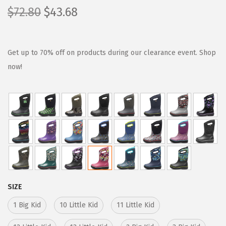
O
C
$
72.80
$
43.68
r
u
i
r
g
r
Get up to 70% off on products during our clearance event. Shop
i
e
now!
n
n
a
t
l
p
p
r
r
i
i
c
c
e
e
i
SIZE
w
s
1 Big Kid
10 Little Kid
11 Little Kid
a
:
s
$