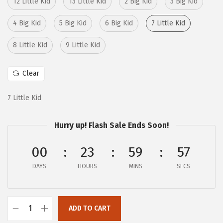
12 Little Kid
13 Little Kid
2 Big Kid
3 Big Kid
:
4
$
3
4 Big Kid
5 Big Kid
6 Big Kid
7 Little Kid
7
.
8 Little Kid
9 Little Kid
2
6
.
8
Clear
8
.
0
7 Little Kid
.
Hurry up! Flash Sale Ends Soon!
00
23
59
56
DAYS
HOURS
MINS
SECS
ADD TO CART
B