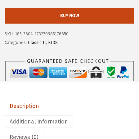
O
G
BUY NOW
S
U
SKU:
185-3604-173270985176650
n
Categories:
Classic II
,
KIDS
i
s
e
x
-
C
h
Description
i
l
Additional information
d
K
Reviews (0)