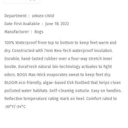
i
d
Department ‏ : ‎
unisex-child
s
Date First Available ‏ : ‎
June 18, 2022
C
Manufacturer ‏ : ‎
Bogs
l
100% Waterproof from top to bottom to keep feet warm and
a
dry. Constructed with 7mm Neo-Tech waterproof insulation.
s
Durable, hand-lasted rubber over a four-way stretch inner
s
bootie. DuraFresh natural bio-technology activates to fight
i
odors. BOGS Max-Wick evaporates sweat to keep feet dry.
c
BLOOM eco-friendly, algae-based EVA footbed that helps clean
W
polluted water habitats. Self-cleaning outsole. Easy on handles.
a
Reflective temperature rating mark on heel. Comfort rated to
t
-30°F/-34°C
e
r
p