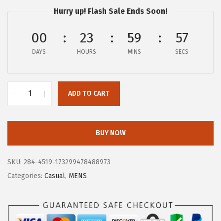
$
9
Hurry up! Flash Sale Ends Soon!
1
.
4
8
00
23
59
57
9
7
DAYS
HOURS
MINS
SECS
.
.
9
5
ADD TO CART
B
.
O
G
BUY NOW
S
M
SKU:
284-4519-173299478488973
e
Categories:
Casual
,
MENS
n
'
s