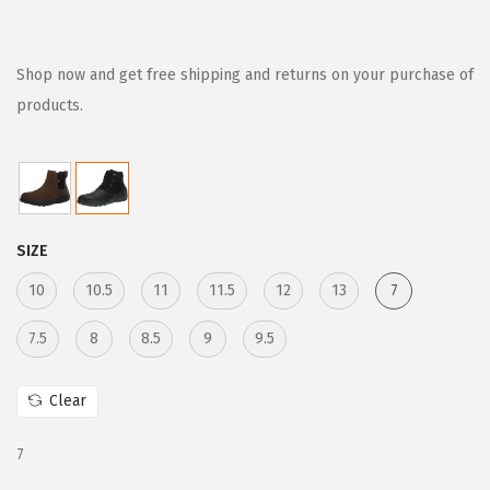
r
u
i
r
g
r
Shop now and get free shipping and returns on your purchase of
i
e
products.
n
n
a
t
l
p
p
r
SIZE
r
i
i
c
10
10.5
11
11.5
12
13
7
c
e
7.5
8
8.5
9
9.5
e
i
w
s
Clear
a
:
s
$
7
:
5