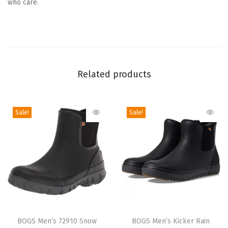
who care.
l
s
e
a
B
Related products
o
o
t
Sale!
Sale!
(
B
l
a
c
k
)
T
T
q
h
BOGS Men’s 72910 Snow
h
BOGS Men’s Kicker Rain