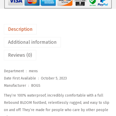
C
l
a
s
Description
s
i
Additional information
c
C
Reviews (0)
a
s
Department ‏ : ‎
mens
u
Date First Available ‏ : ‎
October 5, 2023
a
Manufacturer ‏ : ‎
BOGS
l
They’re 100% waterproof, incredibly comfortable with a full
C
Rebound BLOOM footbed, relentlessly rugged, and easy to slip
h
on and off. They’re made for people who care by other people
e