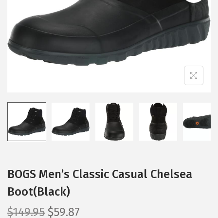
i
o
n
BOGS Men’s Classic Casual Chelsea
Boot(Black)
O
C
$
149.95
$
59.87