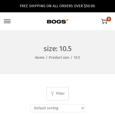
FREE SHIPPING ON ALL ORDERS OVER $50.00.
0
S
S
k
k
i
i
p
p
size:
10.5
t
t
Home
/
Product size
/
10.5
o
o
n
c
a
o
v
n
i
t
Filter
g
e
a
n
t
t