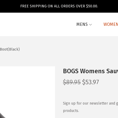
FREE SHIPPING ON ALL ORDERS OVER $50.00.
MENS
WOME
Boot(Black)
BOGS Womens Sauvi
O
C
$
89.95
$
53.97
r
u
i
r
g
r
Sign up for our newsletter and g
i
e
products.