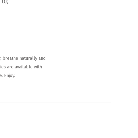
 (0)
, breathe naturally and
es are available with
. Enjoy.