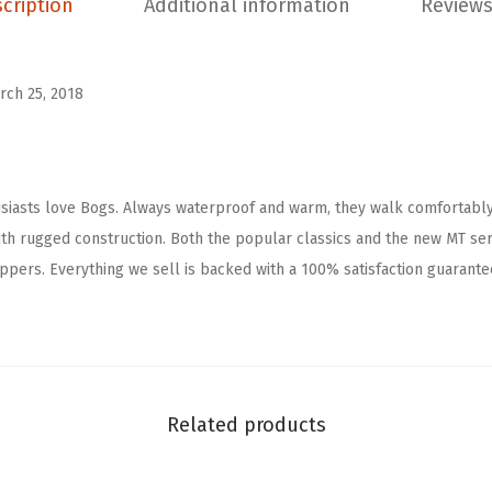
cription
Additional information
Reviews
C
h
e
rch 25, 2018
l
s
e
iasts love Bogs. Always waterproof and warm, they walk comfortably
a
h rugged construction. Both the popular classics and the new MT seri
R
pers. Everything we sell is backed with a 100% satisfaction guarantee
a
i
n
B
o
Related products
o
t
(