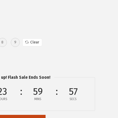
8
9
Clear
 up! Flash Sale Ends Soon!
23
59
57
OURS
MINS
SECS