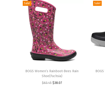
Sale!
Sale!
T
T
h
BOGS Women’s Rainboot-Bees Rain
h
BOGS 
Shoe(Fuchsia)
i
i
O
C
$
63.45
$
38.07
s
s
r
u
p
p
i
r
r
r
g
r
o
o