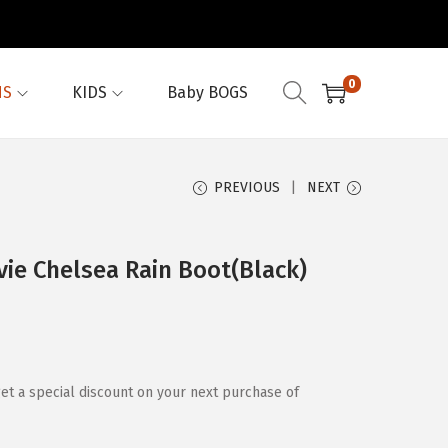
0
NS
KIDS
Baby BOGS
PREVIOUS
NEXT
e Chelsea Rain Boot(Black)
et a special discount on your next purchase of