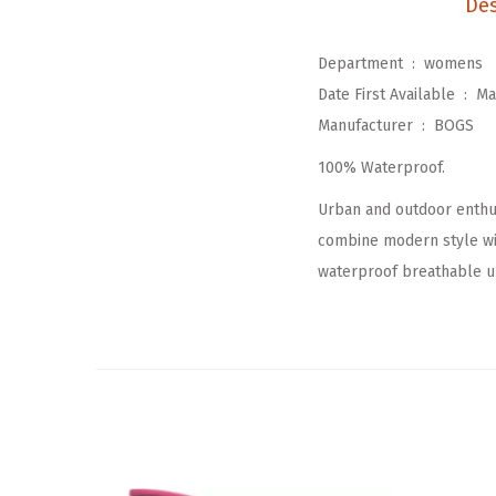
Des
Department ‏ : ‎
womens
Date First Available ‏ : ‎
Ma
Manufacturer ‏ : ‎
BOGS
100% Waterproof.
Urban and outdoor enthus
combine modern style wit
waterproof breathable up