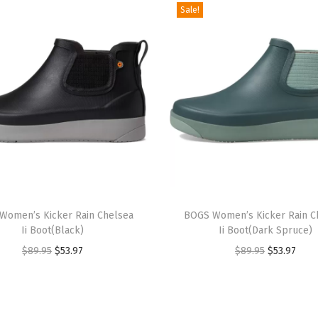
Sale!
B
l
a
c
k
)
q
u
a
T
n
Women’s Kicker Rain Chelsea
h
BOGS Women’s Kicker Rain C
t
Ii Boot(Black)
Ii Boot(Dark Spruce)
i
i
O
C
O
C
$
89.95
$
53.97
$
89.95
$
53.97
s
t
r
u
r
u
p
y
i
r
i
r
r
g
r
g
r
o