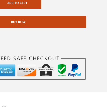
ADD TO CART
BUY NOW