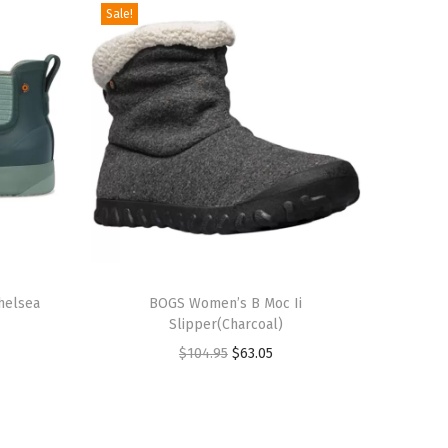
Sale!
T
helsea
h
BOGS Women’s B Moc Ii
Slipper(Charcoal)
i
O
C
$
104.95
$
63.05
s
r
u
p
i
r
r
g
r
o