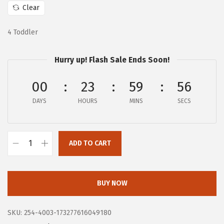
$
6
Clear
6
.
4 Toddler
0
0
.
0
Hurry up! Flash Sale Ends Soon!
0
.
0
00
23
59
55
.
DAYS
HOURS
MINS
SECS
ADD TO CART
B
O
G
BUY NOW
S
W
SKU:
254-4003-173277616049180
o