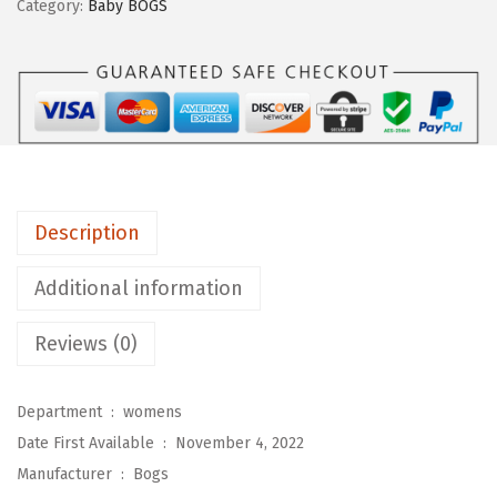
Category:
Baby BOGS
m
e
n
'
s
K
i
Description
d
s
Additional information
B
a
Reviews (0)
b
y
Department ‏ : ‎
womens
I
Date First Available ‏ : ‎
November 4, 2022
i
Manufacturer ‏ : ‎
Bogs
B