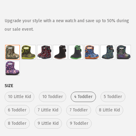
r
u
i
r
g
r
Upgrade your style with a new watch and save up to 50% during
i
e
our sale event.
n
n
a
t
l
p
p
r
r
i
i
c
SIZE
c
e
e
i
10 Little Kid
10 Toddler
4 Toddler
5 Toddler
w
s
6 Toddler
7 Little Kid
7 Toddler
8 Little Kid
a
:
s
$
8 Toddler
9 Little Kid
9 Toddler
:
3