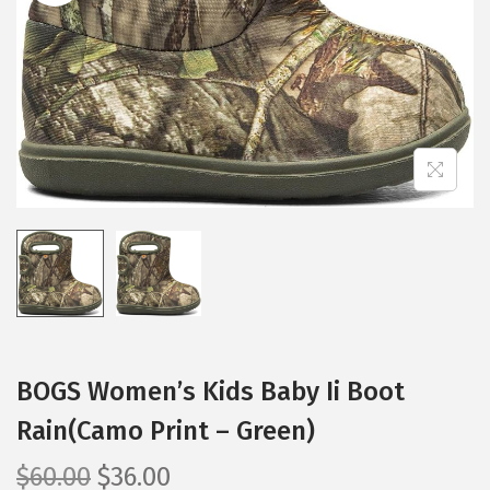
i
o
n
BOGS Women’s Kids Baby Ii Boot
Rain(Camo Print – Green)
O
C
$
60.00
$
36.00