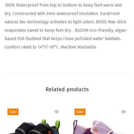
100% Waterproof from top to bottom to keep feet warm and
o
dry. Constructed with 3mm waterproof insulation. DuraFresh
o
natural bio-technology activates to fight odors. BOGS Max-Wick
t
evaporates sweat to keep feet dry. . BLOOM eco-friendly, algae-
R
based EVA footbed that helps clean polluted water habitats..
a
Comfort rated to 14°F/-10°C. Machine Washable
i
n
(
C
a
Related products
m
o
P
Sale!
Sale!
r
i
n