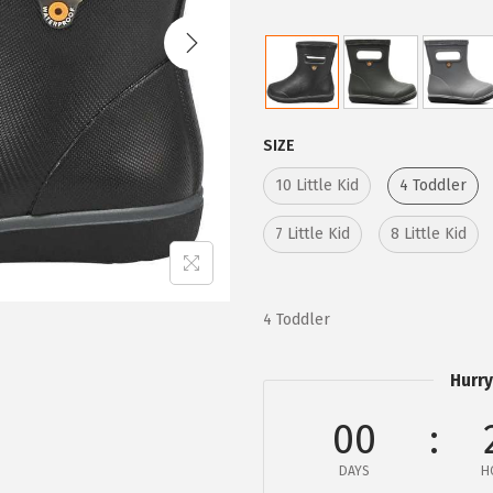
i
e
n
n
a
t
l
p
p
r
SIZE
r
i
10 Little Kid
4 Toddler
i
c
c
e
7 Little Kid
8 Little Kid
e
i
w
s
a
:
4 Toddler
s
$
:
2
Hurry
$
6
00
4
.
4
9
DAYS
H