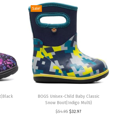
Sale!
T
t(Black
h
BOGS Unisex-Child Baby Classic
Snow Boot(Indigo Multi)
i
O
C
$
54.95
$
32.97
s
r
u
p
i
r
r