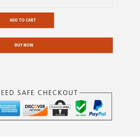
ADD TO CART
BUY NOW