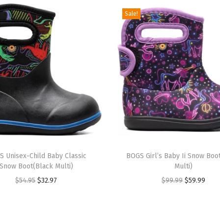
R
Sale!
a
i
n
B
o
o
t
S
o
T
l
 Unisex-Child Baby Classic
h
BOGS Girl’s Baby Ii Snow Boo
i
Snow Boot(Black Multi)
Multi)
i
d
O
C
O
C
$
54.95
$
32.97
$
99.99
$
59.99
s
(
r
u
r
u
p
B
i
r
i
r
r
l