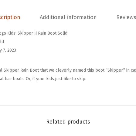
l
d
cription
Additional information
Reviews
K
i
ogs Kids' Skipper Ii Rain Boot Solid
d
ld
s
y 7, 2023
'
S
al Skipper Rain Boot that we cleverly named this boot “Skipper,” in c
k
t has boats. Or, if your kids just like to skip.
i
p
p
e
r
Related products
I
i