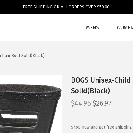
FREE SHIPPING ON ALL ORDERS OVER $50.00.
MENS
WOME
i Rain Boot Solid(Black)
BOGS Unisex-Child K
Solid(Black)
O
C
$
44.95
$
26.97
r
u
i
r
g
r
Shop now and get free shipping 