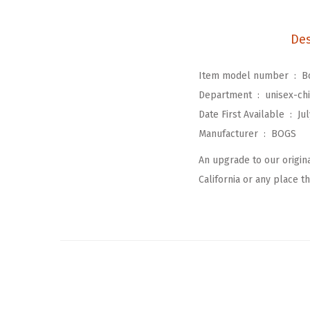
Des
Item model number ‏ : ‎
B
Department ‏ : ‎
unisex-chi
Date First Available ‏ : ‎
Jul
Manufacturer ‏ : ‎
BOGS
An upgrade to our origin
California or any place tha