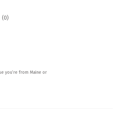
 (0)
ase you’re from Maine or