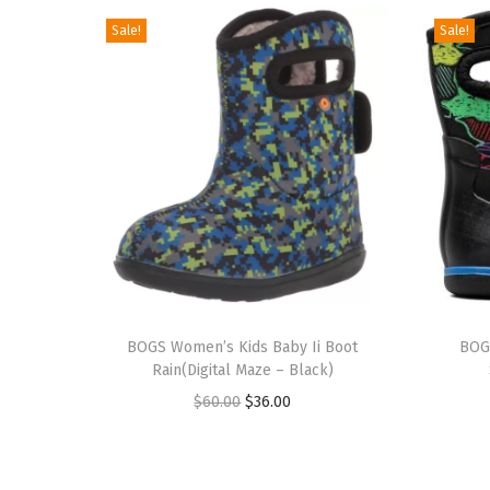
Sale!
Sale!
T
T
h
BOGS Women’s Kids Baby Ii Boot
h
BOGS
Rain(Digital Maze – Black)
i
i
O
C
$
60.00
$
36.00
s
s
r
u
p
p
i
r
r
r