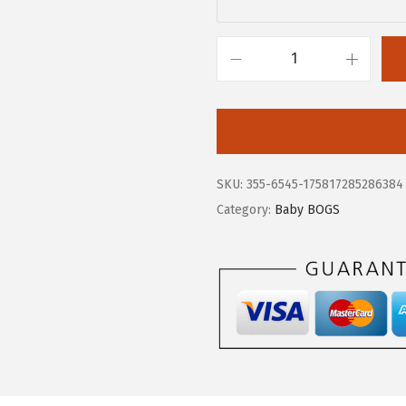
.
7
9
.
5
B
.
O
G
S
U
SKU:
355-6545-175817285286384
n
Category:
Baby BOGS
i
s
e
x
-
C
h
i