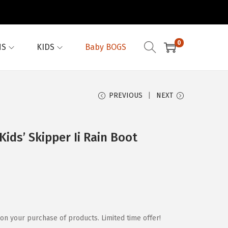
0
NS
KIDS
Baby BOGS
PREVIOUS
NEXT
ids’ Skipper Ii Rain Boot
on your purchase of products. Limited time offer!