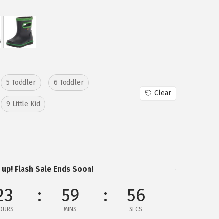
5 Toddler
6 Toddler
Clear
9 Little Kid
 up! Flash Sale Ends Soon!
23
59
56
OURS
MINS
SECS