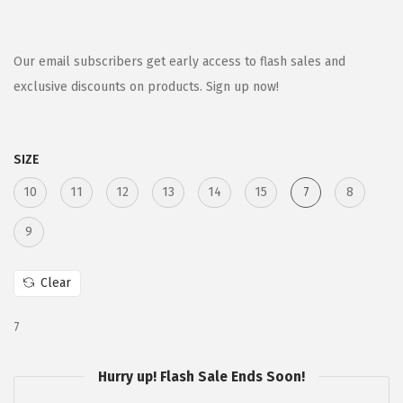
r
u
i
r
g
r
Our email subscribers get early access to flash sales and
i
e
exclusive discounts on products. Sign up now!
n
n
a
t
SIZE
l
p
p
r
10
11
12
13
14
15
7
8
r
i
9
i
c
c
e
Clear
e
i
w
s
7
a
:
s
$
Hurry up! Flash Sale Ends Soon!
:
9