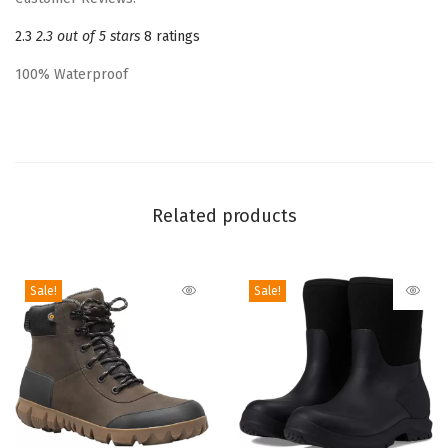
b
2.3
2.3 out of 5 stars
8 ratings
o
o
100% Waterproof
t
R
a
i
n
Related products
B
o
o
Sale!
Sale!
t
(
B
l
a