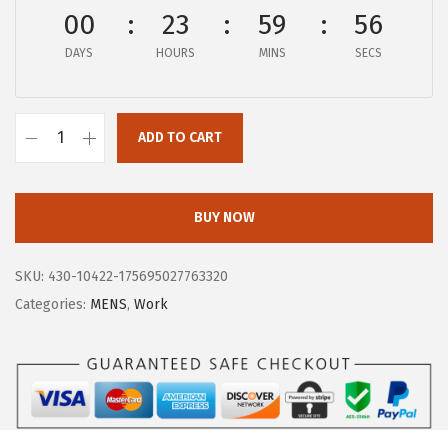
$
5
00
23
59
56
2
.
DAYS
HOURS
MINS
SECS
0
5
4
5
.
.
ADD TO CART
9
B
5
O
.
G
BUY NOW
S
M
SKU:
430-10422-175695027763320
e
Categories:
MENS
,
Work
n
'
s
W
o