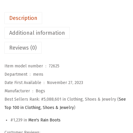
r
k
Description
m
a
Additional information
n
1
Reviews (0)
7
-
Item model number ‏ : ‎
72625
i
Department ‏ : ‎
mens
n
Date First Available ‏ : ‎
November 27, 2023
c
Manufacturer ‏ : ‎
Bogs
h
Best Sellers Rank:
#5,088,601 in Clothing, Shoes & Jewelry (
See
R
Top 100 in Clothing, Shoes & Jewelry
)
a
i
#1,239 in
Men's Rain Boots
n
Customer Reviews: