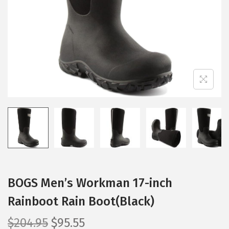
i
o
n
BOGS Men’s Workman 17-inch
Rainboot Rain Boot(Black)
O
C
$
204.95
$
95.55