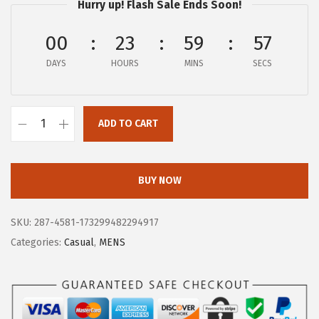
Hurry up! Flash Sale Ends Soon!
$
2
1
.
00
23
59
57
3
6
DAYS
HOURS
MINS
SECS
4
8
.
.
9
ADD TO CART
5
B
.
O
G
BUY NOW
S
M
SKU:
287-4581-173299482294917
e
Categories:
Casual
,
MENS
n
'
s
C