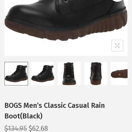
i
o
n
BOGS Men’s Classic Casual Rain
Boot(Black)
O
C
$
134.95
$
62.68