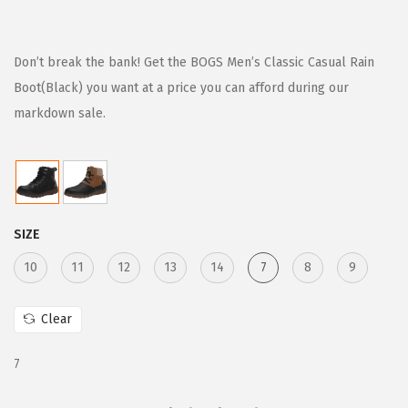
r
u
i
r
g
r
Don’t break the bank! Get the BOGS Men’s Classic Casual Rain
i
e
Boot(Black) you want at a price you can afford during our
n
n
markdown sale.
a
t
l
p
p
r
r
i
SIZE
i
c
c
e
10
11
12
13
14
7
8
9
e
i
w
s
Clear
a
:
7
s
$
:
6