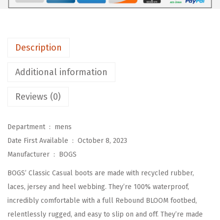
l
a
s
Description
s
i
Additional information
c
C
Reviews (0)
a
s
Department ‏ : ‎
mens
u
Date First Available ‏ : ‎
October 8, 2023
a
Manufacturer ‏ : ‎
BOGS
l
BOGS’ Classic Casual boots are made with recycled rubber,
R
laces, jersey and heel webbing. They’re 100% waterproof,
a
incredibly comfortable with a full Rebound BLOOM footbed,
i
relentlessly rugged, and easy to slip on and off. They’re made
n