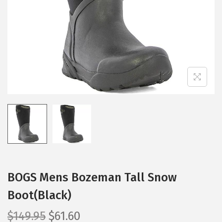
i
o
n
BOGS Mens Bozeman Tall Snow
Boot(Black)
O
C
$
149.95
$
61.60