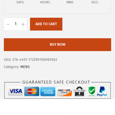
$
1
DAYS
HOURS
MINS
SECS
1
.
4
6
9
ADD TO CART
0
B
.
.
O
9
G
BUY NOW
5
S
.
M
SKU:
276-4451-173290106969362
e
Category:
MENS
n
s
B
o
z
e
m