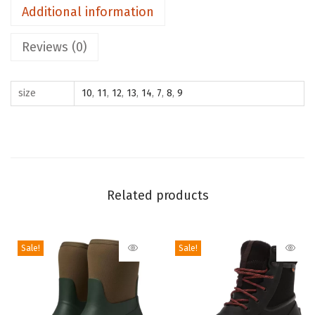
Additional information
a
n
Reviews (0)
T
a
size
10
,
11
,
12
,
13
,
14
,
7
,
8
,
9
l
l
S
n
o
w
Related products
B
o
Sale!
Sale!
o
t
(
B