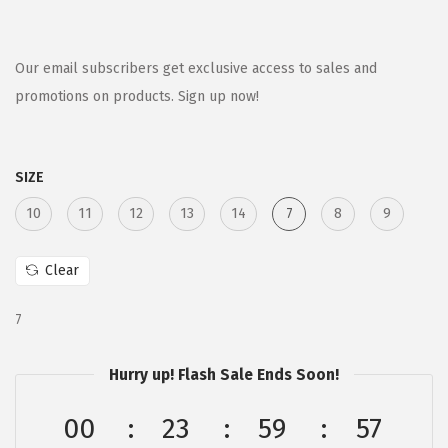
r
u
i
r
g
r
Our email subscribers get exclusive access to sales and
i
e
promotions on products. Sign up now!
n
n
a
t
SIZE
l
p
p
r
10
11
12
13
14
7
8
9
r
i
i
c
Clear
c
e
e
i
7
w
s
a
:
Hurry up! Flash Sale Ends Soon!
s
$
00
23
59
57
:
6