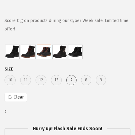
r
u
i
r
g
r
Score big on products during our Cyber Week sale. Limited time
i
e
offer!
n
n
a
t
l
p
p
r
SIZE
r
i
i
c
10
11
12
13
7
8
9
c
e
e
i
Clear
w
s
7
a
:
s
$
Hurry up! Flash Sale Ends Soon!
:
8