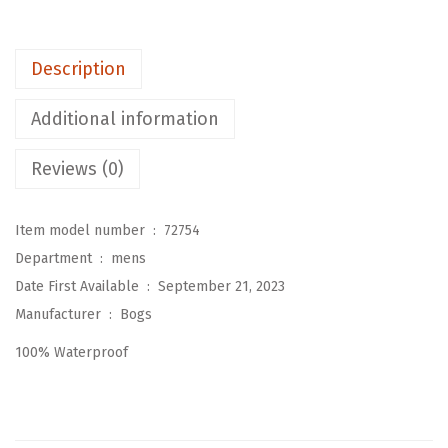
c
a
Description
t
a
Additional information
U
r
Reviews (0)
b
a
Item model number ‏ : ‎
72754
n
Department ‏ : ‎
mens
L
Date First Available ‏ : ‎
September 21, 2023
a
Manufacturer ‏ : ‎
Bogs
c
100% Waterproof
e
A
n
k