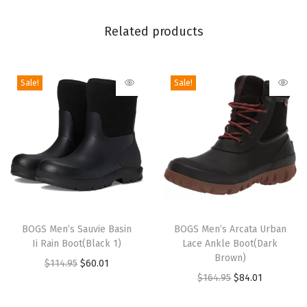
l
Related products
e
B
o
Sale!
Sale!
o
t
(
D
a
r
k
T
T
B
h
BOGS Men’s Sauvie Basin
h
BOGS Men’s Arcata Urban
r
Ii Rain Boot(Black 1)
Lace Ankle Boot(Dark
i
i
Brown)
o
O
C
$
114.95
$
60.01
s
s
O
C
$
164.95
$
84.01
w
r
u
p
p
r
u
n
i
r
r
r