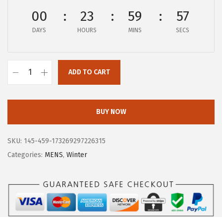
$
4
00
23
59
57
1
.
DAYS
HOURS
MINS
SECS
6
0
4
1
.
.
ADD TO CART
9
B
5
O
.
G
BUY NOW
S
M
SKU:
145-459-173269297226315
e
Categories:
MENS
,
Winter
n
'
s
A
r