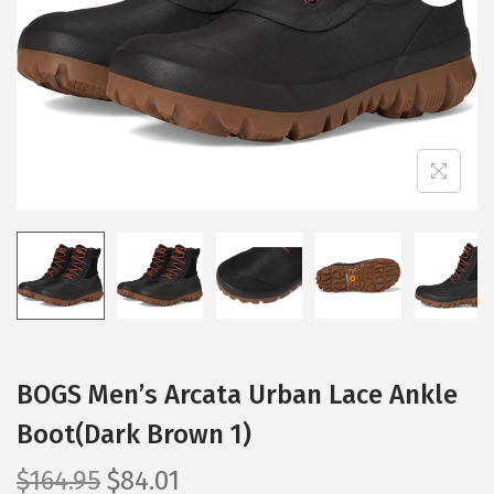
i
o
n
BOGS Men’s Arcata Urban Lace Ankle
Boot(Dark Brown 1)
O
C
$
164.95
$
84.01